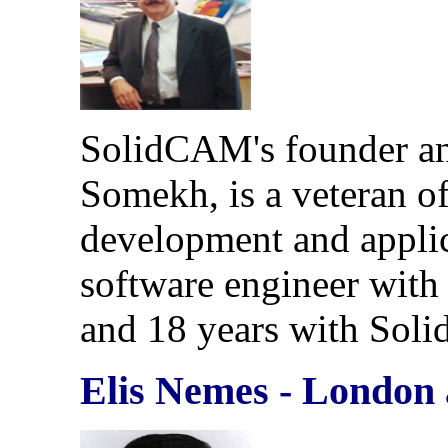
SolidCAM's founder an
Somekh, is a veteran 
development and applica
software engineer with t
and 18 years with Sol
Elis Nemes - London