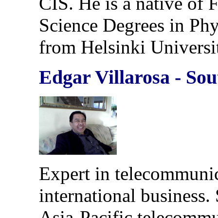
CIS. He is a native of 
Science Degrees in Ph
from Helsinki Universi
Edgar Villarosa - So
Expert in telecommuni
international business.
Asia-Pacific telecommun