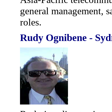
general management, s
roles.
Rudy Ognibene - Syd