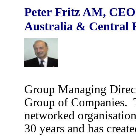
Peter Fritz AM,
CEO 
Australia & Central
Group Managing Direc
Group of Companies. 
networked organisation
30 years and has create