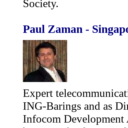
Society.
Paul Zaman - Singap
Expert telecommunicati
ING-Barings and as Dire
Infocom Development A