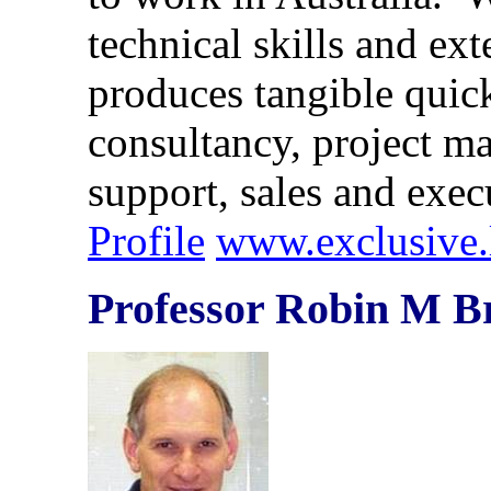
technical skills and ex
produces tangible quick
consultancy, project ma
support, sales and ex
Profile
www.exclusive.
Professor Robin M B