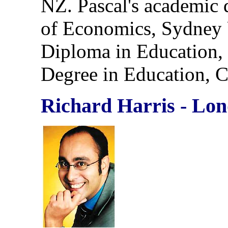
NZ. Pascal's academic 
of Economics, Sydney 
Diploma in Education,
Degree in Education, 
Richard Harris - Lo