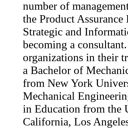
number of management 
the Product Assurance
Strategic and Informat
becoming a consultant. 
organizations in their 
a Bachelor of Mechani
from New York Universi
Mechanical Engineerin
in Education from the 
California, Los Angeles