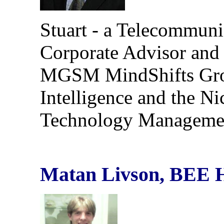
Stuart - a Telecommunic
Corporate Advisor and
MGSM MindShifts Grou
Intelligence and the N
Technology Manageme
Matan Livson, BEE 