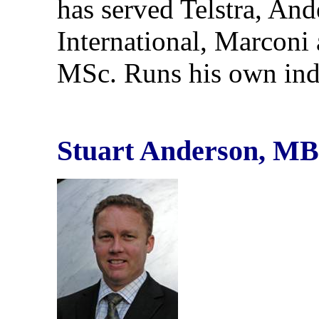
has served Telstra, An
International, Marcon
MSc. Runs his own ind
Stuart Anderson, MB