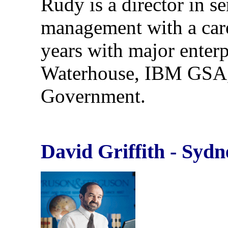
Rudy is a director in s
management with a car
years with major enterp
Waterhouse, IBM GSA
Government.
David Griffith - Sydn