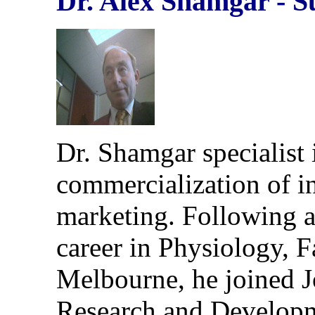
Dr. Alex Shamgar
-
S
Dr. Shamgar specialist
commercialization of i
marketing. Following a
career in Physiology, F
Melbourne, he joined 
Research and Developm