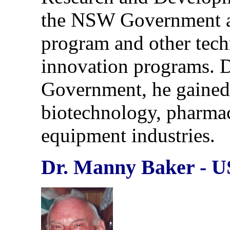
the NSW Government a
program and other tec
innovation programs. 
Government, he gained
biotechnology, pharmace
equipment industries.
Dr. Manny Baker - 