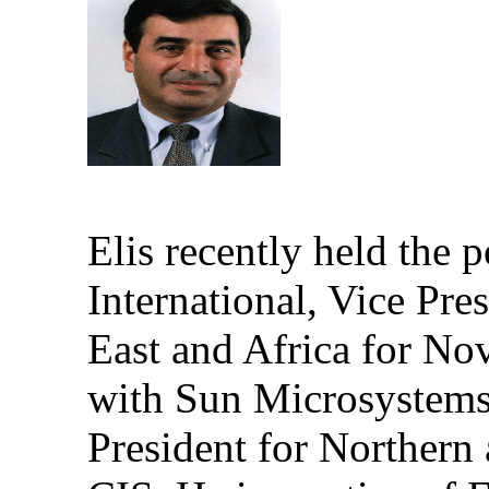
Elis recently held the 
International,
Vice Pres
East and Africa for Nov
with Sun Microsystems
President for Northern