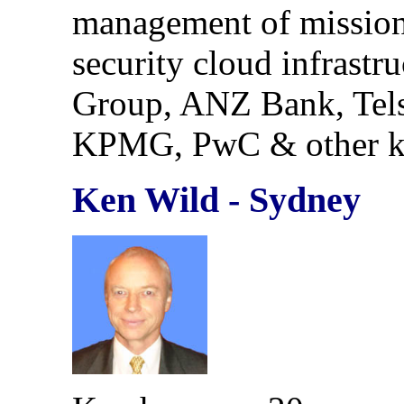
management of mission c
security cloud infrastr
Group, ANZ Bank, Tels
KPMG, PwC & other ke
Ken Wild - Sydney