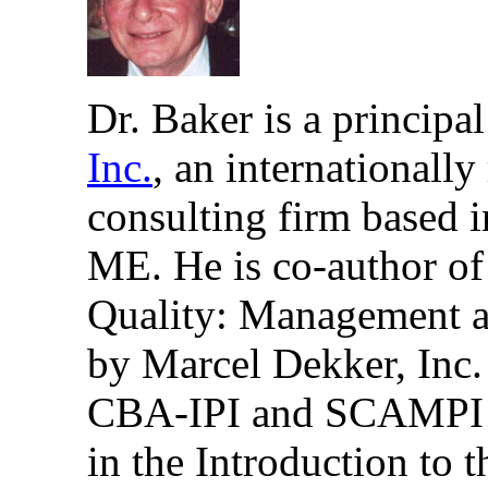
Dr. Baker is a principa
Inc.
, an internationall
consulting firm based 
ME. He is co-author of
Quality: Management a
by Marcel Dekker, Inc. 
CBA-IPI and SCAMPI Le
in the Introduction to