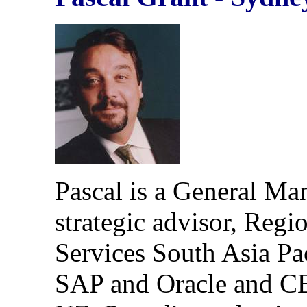
Pascal is a General Man
strategic advisor, Regio
Services South Asia Pac
SAP and Oracle and CE