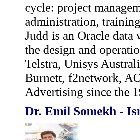
cycle: project managem
administration, traini
Judd is an Oracle data 
the design and operatio
Telstra, Unisys Austral
Burnett, f2network, A
Advertising since the 
Dr. Emil Somekh - Is