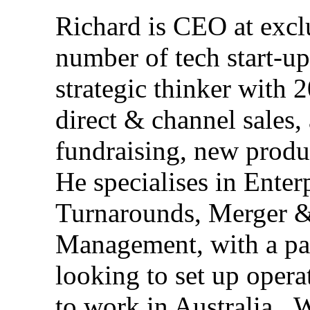
Richard is CEO at
excl
number of tech start-up
strategic thinker with 2
direct & channel sales,
fundraising, new prod
He specialises in Enter
Turnarounds, Merger &
Management, with a pa
looking to set up oper
to work in Australia.
W