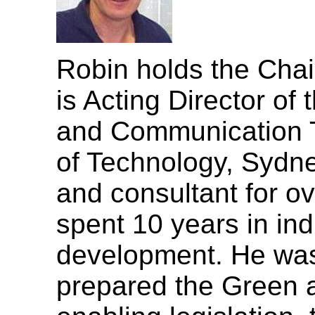
Robin holds the Chai
is Acting Director of 
and Communication T
of Technology, Sydn
and consultant for ov
spent 10 years in ind
development. He was 
prepared the Green 