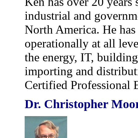
Ken has over 20 years 
industrial and governme
North America. He has 
operationally at all lev
the energy, IT, buildin
importing and distribu
Certified Professional
Dr. Christopher Moor