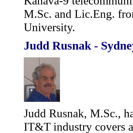
Kanava-9 telecommunica
M.Sc. and Lic.Eng. fro
University.
Judd Rusnak - Sydne
Judd Rusnak, M.Sc., ha
IT&T industry covers a