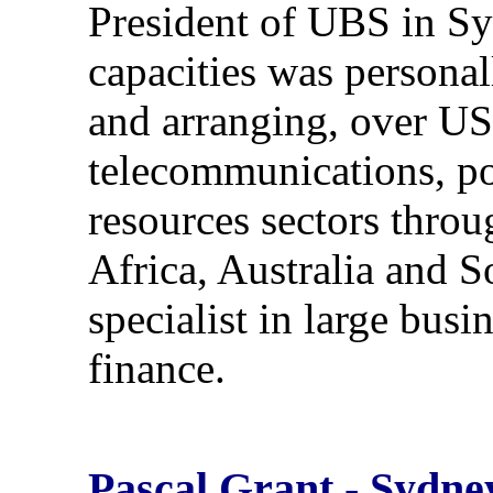
President of UBS in S
capacities was personal
and arranging, over US$
telecommunications, pow
resources sectors thro
Africa, Australia and S
specialist in large bus
finance.
Pascal Grant - Sydne