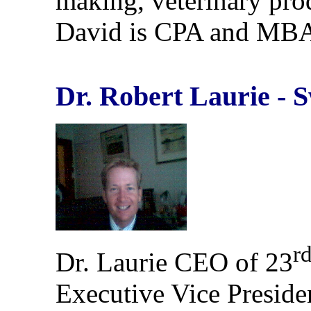
making, veterinary pro
David is CPA and MB
Dr. Robert Laurie - 
r
Dr. Laurie CEO of 23
Executive Vice Preside