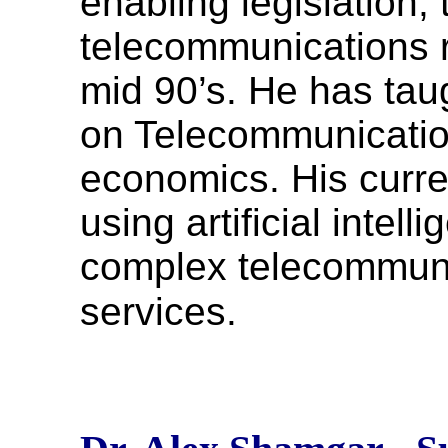
enabling legislation,
telecommunications r
mid 90’s. He has ta
on Telecommunicatio
economics. His curren
using artificial inte
complex telecommun
services.