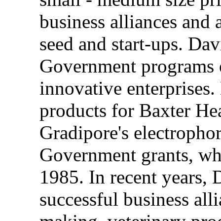
business alliances and a
seed and start-ups. Dav
Government programs of
innovative enterprises
products for Baxter He
Gradipore's electropho
Government grants, whic
1985. In recent years, 
successful business all