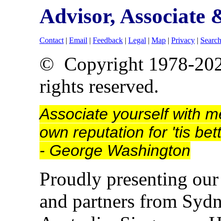
Advisor, Associate
Contact
|
Email
|
Feedback
|
Legal
|
Map
|
Privacy
|
Searc
© Copyright 1978-20
rights reserved.
Associate yourself with m
own reputation for 'tis be
- George Washington
Proudly presenting our 
and partners from Sydne