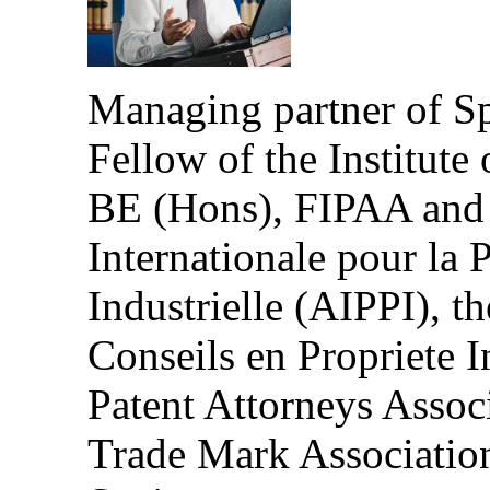
Managing partner of S
Fellow of the Institute 
BE (Hons), FIPAA and 
Internationale pour la P
Industrielle (AIPPI), t
Conseils en Propriete I
Patent Attorneys Asso
Trade Mark Association