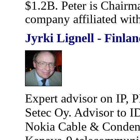
$1.2B. Peter is Chairm
company affiliated wi
Jyrki Lignell - Finla
Expert advisor on IP, 
Setec Oy. Advisor to I
Nokia Cable & Condensa