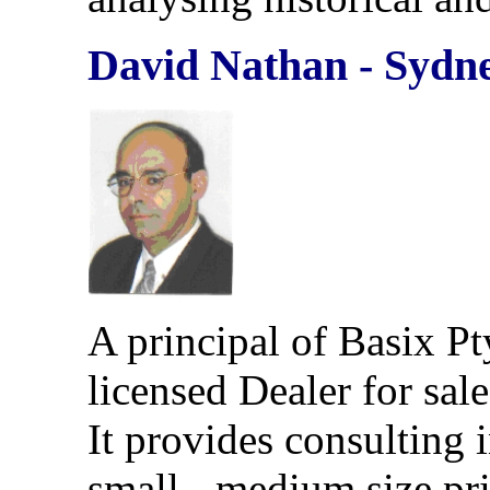
David Nathan
- Sydn
A principal of Basix Pt
licensed Dealer for sale
It provides consulting 
small - medium size pri