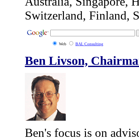
Australia, Singapore
Switzerland, Finland, 
Web
BAL Consulting
Ben Livson, Chairm
Ben's focus is on advis