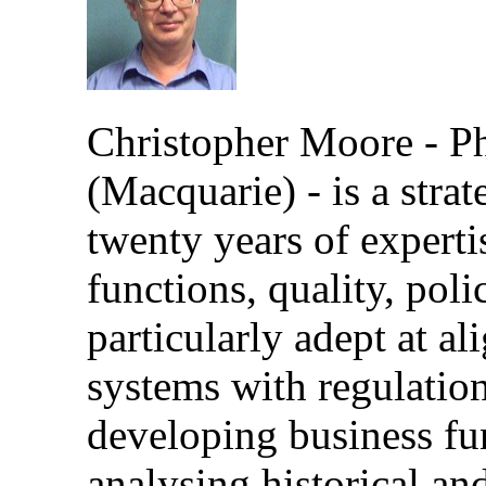
Christopher Moore - 
(Macquarie) - is a stra
twenty years of expertis
functions, quality, poli
particularly adept at a
systems with regulation
developing business fun
analysing historical an